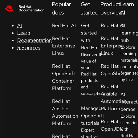
Skip to navigation
Skip to content
Popular
Get
Product
Learn
Support
docs
started
overviews
AI
Red Hat AI
Get
Red Hat AI
AI
AI
Console
started
learnin
Learn
Red Hat
Red Hat
with
hub
Documentation
Developers
Enterprise
Enterprise
Red Hat
Explore
Resources
Linux
Linux
learning
Discover the
materials
Start
value of
Red Hat
Red Hat
and tools
your
a
OpenShift
OpenShift
organize
Red Hat
trial
by task.
Container
products
Red Hat
and
Platform
Contact
subscription.
Ansible
AI
Select
Red Hat
Automation
interact
your
Managed
Ansible
Platform
demos
language
OpenShift
Automation
Explore
Red Hat
tutorials
scenario
Platform
OpenJDK
with
Expert
Red Hat
Red Hat
step-by-