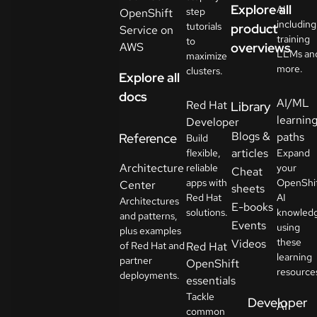
Explore all
AI
step
OpenShift
including
tutorials
product
Service on
training
to
AWS
overviews
LLMs an
maximize
more.
clusters.
Explore all
docs
AI/ML
Red Hat
Library
learnin
Developer
Blogs &
paths
Reference
Build
articles
flexible,
Expand
Architecture
reliable
your
Cheat
apps with
OpenShi
Center
sheets
Red Hat
AI
Architectures
E-books
solutions.
knowled
and patterns,
Events
using
plus examples
these
Videos
of Red Hat and
Red Hat
learning
partner
OpenShift
resource
deployments.
essentials
Tackle
Developer
AI
common