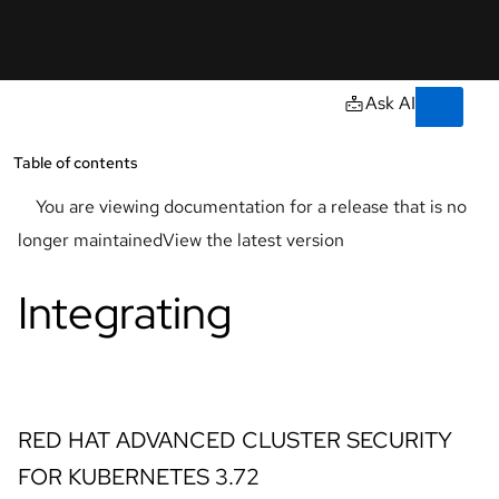
Skip to navigation
Skip to content
Support
AI
Console
Ask AI
Learn
Documentation
Developers
Open
Table of contents
Ope
Resources
You are viewing documentation for a release that is no
Start
longer maintained
View the latest version
a
trial
Integrating
Contact
Select
your
language
RED HAT ADVANCED CLUSTER SECURITY
FOR KUBERNETES
3.72