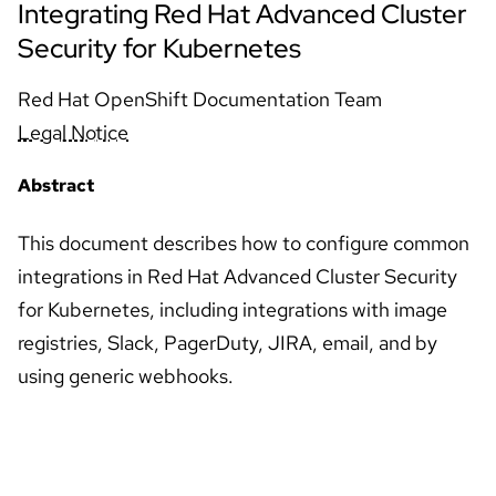
Integrating Red Hat Advanced Cluster
Security for Kubernetes
Red Hat OpenShift Documentation Team
Legal Notice
Abstract
This document describes how to configure common
integrations in Red Hat Advanced Cluster Security
for Kubernetes, including integrations with image
registries, Slack, PagerDuty, JIRA, email, and by
using generic webhooks.