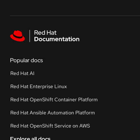
Skip to navigation
Skip to content
Featured links
Popular docs
Red Hat AI
Red Hat Enterprise Linux
Red Hat OpenShift Container Platform
Red Hat Ansible Automation Platform
Red Hat OpenShift Service on AWS
Explore all docs