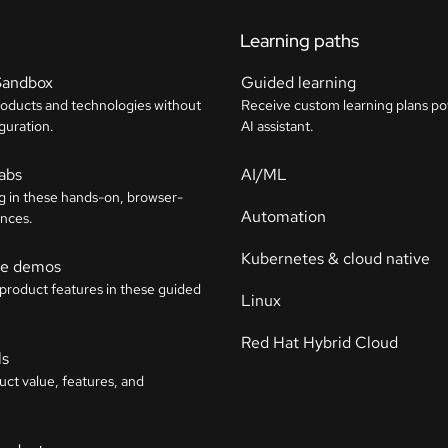
Learning paths
Sandbox
Guided learning
roducts and technologies without
Receive custom learning plans p
guration.
AI assistant.
labs
AI/ML
g in these hands-on, browser-
Automation
nces.
Kubernetes & cloud native
ive demos
 product features in these guided
Linux
Red Hat Hybrid Cloud
ls
uct value, features, and