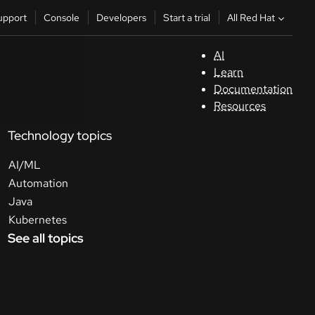
All Red Hat
upport
Console
Developers
Start a trial
AI
S
Learn
Documentation
C
Resources
Technology topics
D
AI/ML
St
Automation
Java
tr
Kubernetes
See all topics
C
Sele
your
lang