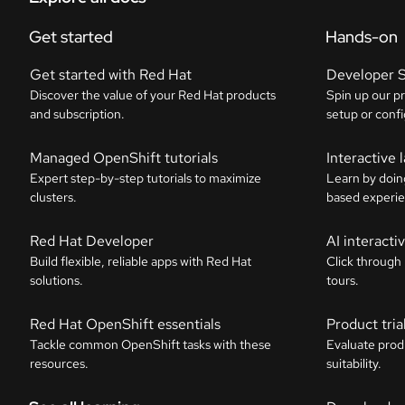
Get started
Hands-on
Get started with Red Hat
Developer 
Discover the value of your Red Hat products
Spin up our p
and subscription.
setup or confi
Managed OpenShift tutorials
Interactive 
Expert step-by-step tutorials to maximize
Learn by doin
clusters.
based experie
Red Hat Developer
AI interact
Build flexible, reliable apps with Red Hat
Click through
solutions.
tours.
Red Hat OpenShift essentials
Product tria
Tackle common OpenShift tasks with these
Evaluate prod
resources.
suitability.