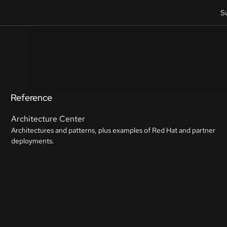
S
Reference
Architecture Center
Architectures and patterns, plus examples of Red Hat and partner
deployments.