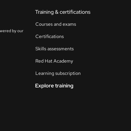
Training & certifications
Courses and exams
owered by our
Certifications
Skills assessments
Red Hat Academy
Learning subscription
Explore training