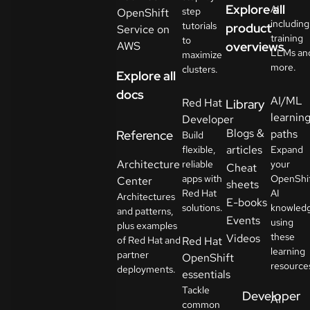
Explore all
AI
step
OpenShift
including
tutorials
product
Service on
training
to
AWS
overviews
LLMs an
maximize
more.
clusters.
Explore all
docs
AI/ML
Red Hat
Library
learnin
Developer
Blogs &
paths
Reference
Build
articles
flexible,
Expand
Architecture
reliable
your
Cheat
apps with
OpenShi
Center
sheets
Red Hat
AI
Architectures
E-books
solutions.
knowled
and patterns,
Events
using
plus examples
these
Videos
of Red Hat and
Red Hat
learning
partner
OpenShift
resource
deployments.
essentials
Tackle
Developer
AI
common