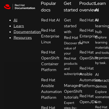
Skip to navigation
Skip to content
Popular
Get
Product
Learn
Support
docs
started
overviews
AI
Red Hat AI
Get
Red Hat AI
AI
AI
Console
started
learnin
Learn
Red Hat
Red Hat
with
hub
Documentation
Developers
Enterprise
Enterprise
Red Hat
Explore
Resources
Linux
Linux
learning
Discover the
materials
Start
value of
Red Hat
Red Hat
and tools
your
a
OpenShift
OpenShift
organize
Red Hat
trial
by task.
Container
products
Red Hat
and
Platform
Contact
subscription.
Ansible
AI
Select
Red Hat
Automation
interact
your
Managed
Ansible
Platform
demos
language
OpenShift
Automation
Explore
Red Hat
tutorials
scenario
Platform
OpenJDK
with
Expert
Red Hat
Red Hat
step-by-