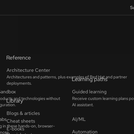
S
Reference
Architecture Center
Architectures and patterns, plus examples of Red Hat and partner
deployments.