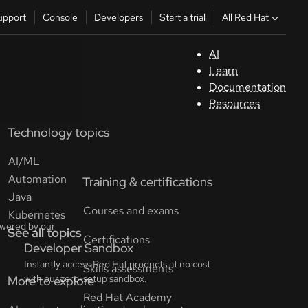
All Red Hat
upport
Console
Developers
Start a trial
AI
S
Learn
Documentation
C
Resources
Technology topics
D
AI/ML
St
Automation
Java
tr
Kubernetes
See all topics
C
Sele
your
lang