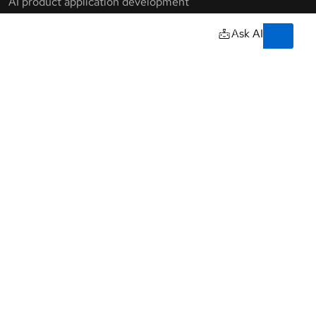
Training & certifications
Courses and exams
owered by our
Certifications
Skills assessments
Red Hat Academy
Learning subscription
Explore training