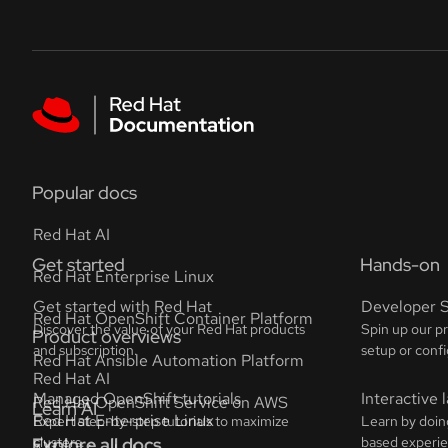
Skip to navigation
Skip to content
Featured links
Popular docs
Red Hat AI
Red Hat Enterprise Linux
Red Hat OpenShift Container Platform
Red Hat Ansible Automation Platform
Red Hat OpenShift Service on AWS
Explore all docs