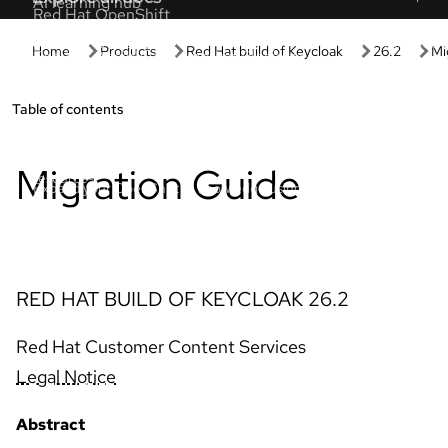
Get started
Hands-on
Get started with Red Hat
Developer 
Discover the value of your Red Hat products
Spin up our p
and subscription.
setup or confi
Managed OpenShift tutorials
Interactive 
Expert step-by-step tutorials to maximize
Learn by doin
clusters.
based experie
Red Hat Developer
AI interact
Build flexible, reliable apps with Red Hat
Click through
solutions.
tours.
Red Hat OpenShift essentials
Product tria
Tackle common OpenShift tasks with these
Evaluate prod
resources.
suitability.