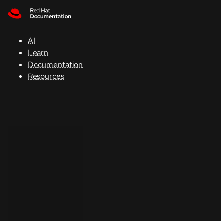
Skip to navigation
Skip to content
Support
AI
Console
Learn
Documentation
Developers
Resources
Start
a
trial
Contact
Select
your
language