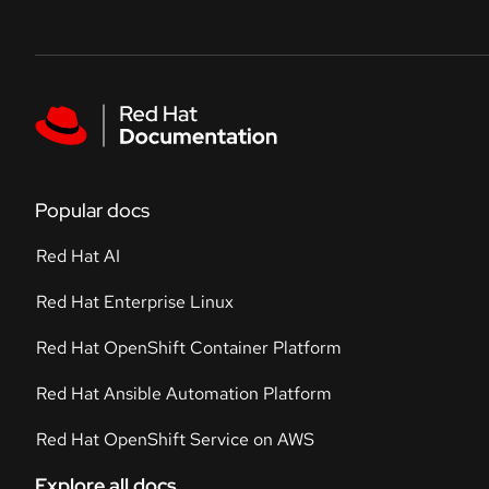
Skip to navigation
Skip to content
Featured links
Popular docs
Red Hat AI
Red Hat Enterprise Linux
Red Hat OpenShift Container Platform
Red Hat Ansible Automation Platform
Red Hat OpenShift Service on AWS
Explore all docs