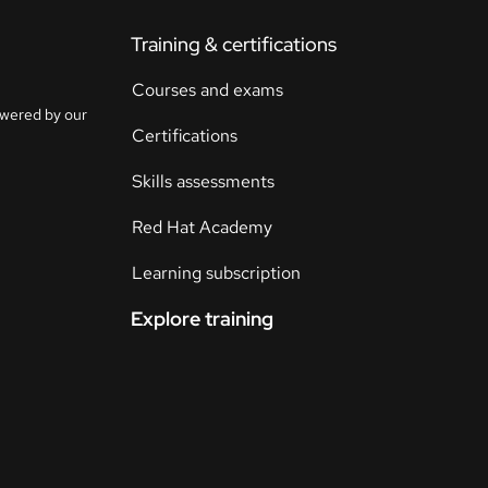
Training & certifications
Courses and exams
owered by our
Certifications
Skills assessments
Red Hat Academy
Learning subscription
Explore training