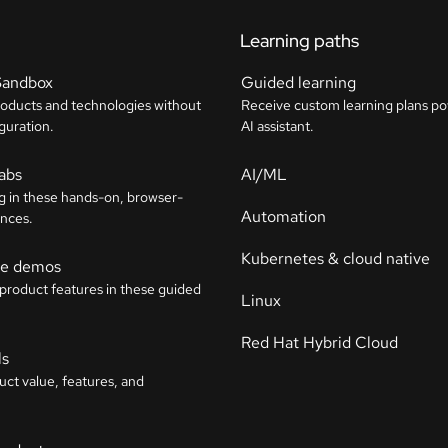
Learning paths
Sandbox
Guided learning
roducts and technologies without
Receive custom learning plans p
guration.
AI assistant.
labs
AI/ML
g in these hands-on, browser-
Automation
nces.
Kubernetes & cloud native
ive demos
 product features in these guided
Linux
Red Hat Hybrid Cloud
ls
uct value, features, and