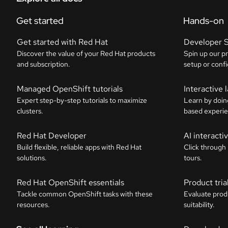
Get started
Hands-on
Get started with Red Hat
Developer 
Discover the value of your Red Hat products
Spin up our p
and subscription.
setup or confi
Managed OpenShift tutorials
Interactive 
Expert step-by-step tutorials to maximize
Learn by doin
clusters.
based experie
Red Hat Developer
AI interact
Build flexible, reliable apps with Red Hat
Click through
solutions.
tours.
Red Hat OpenShift essentials
Product tria
Tackle common OpenShift tasks with these
Evaluate prod
resources.
suitability.