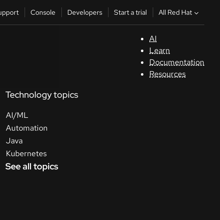
All Red Hat
upport
Console
Developers
Start a trial
AI
S
Learn
Documentation
C
Resources
Technology topics
D
AI/ML
St
Automation
Java
tr
Kubernetes
See all topics
C
Sele
your
lang