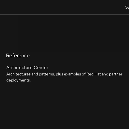
S
Reference
Architecture Center
Architectures and patterns, plus examples of Red Hat and partner
deployments.