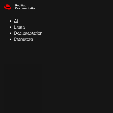
Skip to navigation
Skip to content
Support
AI
Console
Learn
Documentation
Developers
Resources
Start
a
trial
Contact
Select
your
language