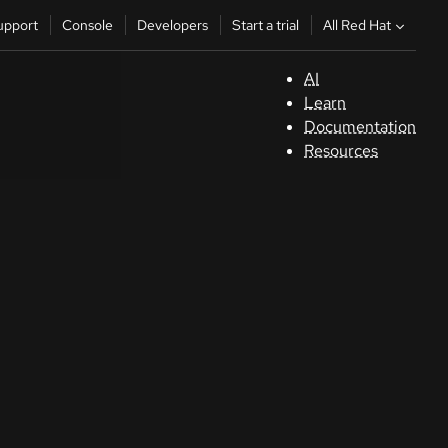
All Red Hat
upport
Console
Developers
Start a trial
AI
S
Learn
Documentation
C
Resources
D
St
tr
C
Sele
your
lang