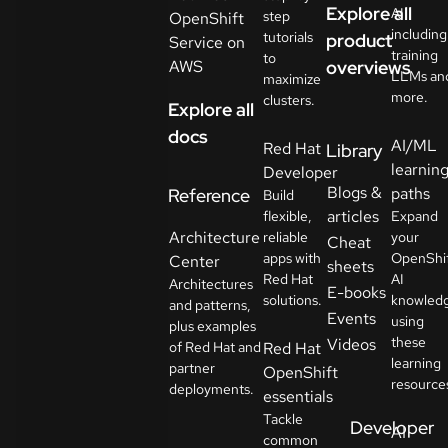
Explore all
AI
step
OpenShift
including
tutorials
product
Service on
training
to
AWS
overviews
LLMs an
maximize
more.
clusters.
Explore all
docs
AI/ML
Red Hat
Library
learnin
Developer
Blogs &
paths
Reference
Build
articles
flexible,
Expand
Architecture
reliable
your
Cheat
apps with
OpenShi
Center
sheets
Red Hat
AI
Architectures
E-books
solutions.
knowled
and patterns,
Events
using
plus examples
these
Videos
of Red Hat and
Red Hat
learning
partner
OpenShift
resource
deployments.
essentials
Tackle
Developer
AI
common