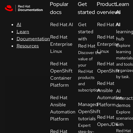
Skip to navigation
Skip to content
Popular
Get
Product
Learn
Support
docs
started
overviews
AI
Red Hat AI
Get
Red Hat AI
AI
AI
Console
started
learnin
Learn
Red Hat
Red Hat
with
hub
Documentation
Developers
Enterprise
Enterprise
Red Hat
Explore
Resources
Linux
Linux
learning
Discover the
materials
Start
value of
Red Hat
Red Hat
and tools
your
a
OpenShift
OpenShift
organize
Red Hat
trial
by task.
Container
products
Red Hat
and
Platform
Contact
subscription.
Ansible
AI
Select
Red Hat
Automation
interact
your
Managed
Ansible
Platform
demos
language
OpenShift
Automation
Explore
Red Hat
tutorials
scenario
Platform
OpenJDK
with
Expert
Red Hat
Red Hat
step-by-