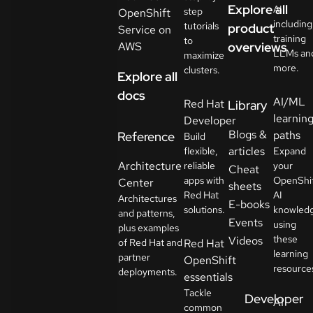
Explore all
AI
step
OpenShift
including
tutorials
product
Service on
training
to
AWS
overviews
LLMs an
maximize
more.
clusters.
Explore all
docs
AI/ML
Red Hat
Library
learnin
Developer
Blogs &
paths
Reference
Build
articles
flexible,
Expand
Architecture
reliable
your
Cheat
apps with
OpenShi
Center
sheets
Red Hat
AI
Architectures
E-books
solutions.
knowled
and patterns,
Events
using
plus examples
these
Videos
of Red Hat and
Red Hat
learning
partner
OpenShift
resource
deployments.
essentials
Tackle
Developer
AI
common