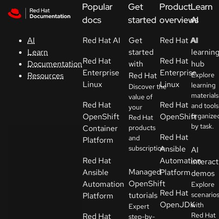
Skip to navigation
Skip to content
Popular
Get
Product
Learn
Support
docs
started
overviews
AI
Red Hat AI
Get
Red Hat AI
AI
AI
Console
started
learnin
Learn
Red Hat
Red Hat
with
hub
Documentation
Developers
Enterprise
Enterprise
Red Hat
Explore
Resources
Linux
Linux
learning
Discover the
materials
Start
value of
Red Hat
Red Hat
and tools
your
a
OpenShift
OpenShift
organize
Red Hat
trial
by task.
Container
products
Red Hat
and
Platform
Contact
subscription.
Ansible
AI
Select
Red Hat
Automation
interact
your
Managed
Ansible
Platform
demos
language
OpenShift
Automation
Explore
Red Hat
tutorials
scenario
Platform
OpenJDK
with
Expert
Red Hat
Red Hat
step-by-