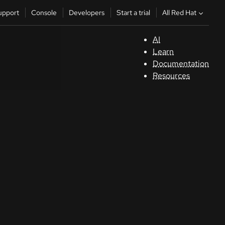
All Red Hat
upport
Console
Developers
Start a trial
AI
S
Learn
Documentation
C
Resources
D
St
tr
C
Sele
your
lang