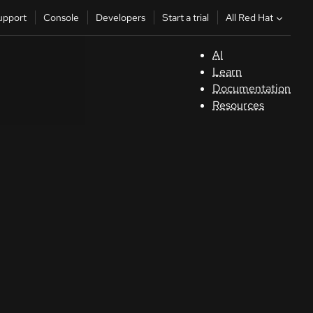
All Red Hat
upport
Console
Developers
Start a trial
AI
S
Learn
Documentation
C
Resources
D
St
tr
C
Sele
your
lang