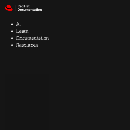
Skip to navigation
Skip to content
Support
AI
Console
Learn
Documentation
Developers
Resources
Start
a
trial
Contact
Select
your
language