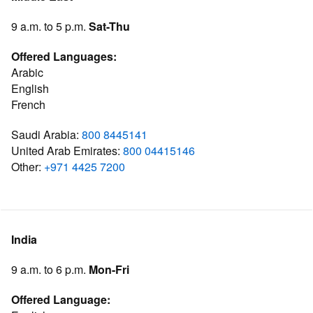
9 a.m. to 5 p.m.
Sat-Thu
Offered Languages:
Arabic
English
French
Saudi Arabia:
800 8445141
United Arab Emirates:
800 04415146
Other:
+971 4425 7200
India
9 a.m. to 6 p.m.
Mon-Fri
Offered Language: