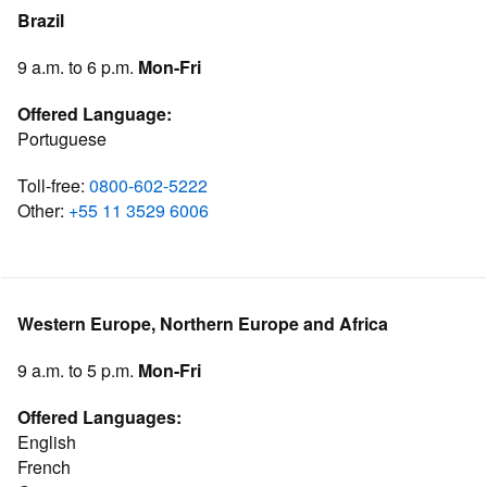
Brazil
9 a.m. to 6 p.m.
Mon-Fri
Offered Language:
Portuguese
Toll-free:
0800-602-5222
Other:
+55 11 3529 6006
Western Europe, Northern Europe and Africa
9 a.m. to 5 p.m.
Mon-Fri
Offered Languages:
English
French