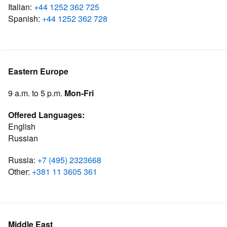
Italian:
+44 1252 362 725
Spanish:
+44 1252 362 728
Eastern Europe
9 a.m. to 5 p.m.
Mon-Fri
Offered Languages:
English
Russian
Russia:
+7 (495) 2323668
Other:
+381 11 3605 361
Middle East