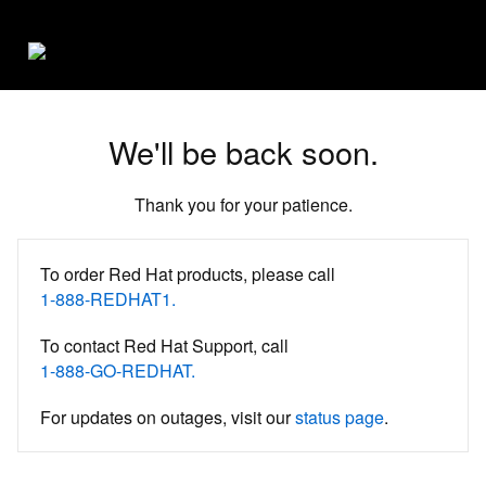
We'll be back soon.
Thank you for your patience.
To order Red Hat products, please call
1-888-REDHAT1.
To contact Red Hat Support, call
1-888-GO-REDHAT.
For updates on outages, visit our
status page
.