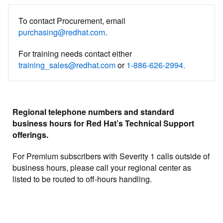
To contact Procurement, email
purchasing@redhat.com
.
For training needs contact either
training_sales@redhat.com
or
1-886-626-2994.
Regional telephone numbers and standard
business hours for Red Hat’s Technical Support
offerings.
For Premium subscribers with Severity 1 calls outside of
business hours, please call your regional center as
listed to be routed to off-hours handling.