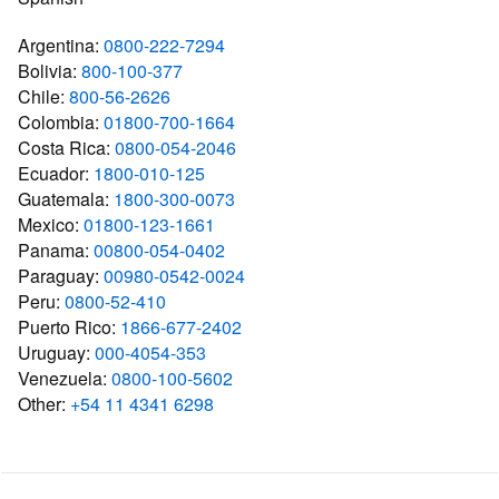
Argentina:
0800-222-7294
Bolivia:
800-100-377
Chile:
800-56-2626
Colombia:
01800-700-1664
Costa Rica:
0800-054-2046
Ecuador:
1800-010-125
Guatemala:
1800-300-0073
Mexico:
01800-123-1661
Panama:
00800-054-0402
Paraguay:
00980-0542-0024
Peru:
0800-52-410
Puerto Rico:
1866-677-2402
Uruguay:
000-4054-353
Venezuela:
0800-100-5602
Other:
+54 11 4341 6298