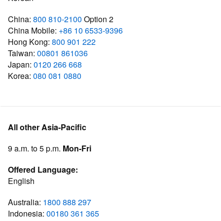
China:
800 810-2100
Option 2
China Mobile:
+86 10 6533-9396
Hong Kong:
800 901 222
Taiwan:
00801 861036
Japan:
0120 266 668
Korea:
080 081 0880
All other Asia-Pacific
9 a.m. to 5 p.m.
Mon-Fri
Offered Language:
English
Australia:
1800 888 297
Indonesia:
00180 361 365