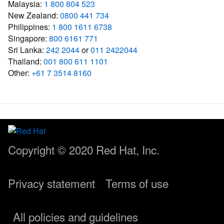
Malaysia:
1 800 804 523
New Zealand:
0800 441 734
Philippines:
1 800 1611 6738
Singapore:
800 6161 771
Sri Lanka:
242 2044
or
011 2422044
Thailand:
001 800 611 1101
Other:
+61 7 3514 8160
Copyright © 2020
Red Hat, Inc.
Privacy statement
Terms of use
All policies and guidelines