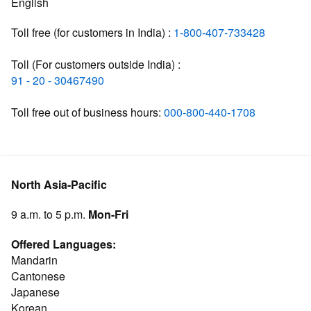
English
Toll free (for customers in India) :
1-800-407-733428
Toll (For customers outside India) :
91 - 20 - 30467490
Toll free out of business hours:
000-800-440-1708
North Asia-Pacific
9 a.m. to 5 p.m.
Mon-Fri
Offered Languages:
Mandarin
Cantonese
Japanese
Korean