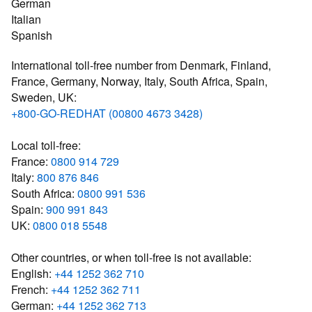
German
Italian
Spanish
International toll-free number from Denmark, Finland,
France, Germany, Norway, Italy, South Africa, Spain,
Sweden, UK:
+800-GO-REDHAT (00800 4673 3428)
Local toll-free:
France:
0800 914 729
Italy:
800 876 846
South Africa:
0800 991 536
Spain:
900 991 843
UK:
0800 018 5548
Other countries, or when toll-free is not available:
English:
+44 1252 362 710
French:
+44 1252 362 711
German:
+44 1252 362 713