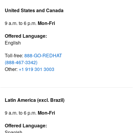
United States and Canada
9 a.m. to 6 p.m.
Mon-Fri
Offered Language:
English
Toll-free:
888-GO-REDHAT
(888-467-3342)
Other:
+1 919 301 3003
Latin America (excl. Brazil)
9 a.m. to 6 p.m.
Mon-Fri
Offered Language:
Spanish