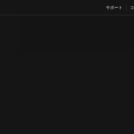
サポート
コ