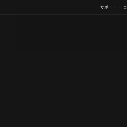
サポート
コ