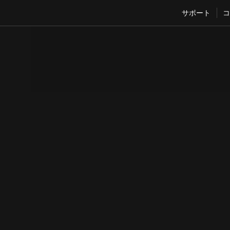
サポート
コ