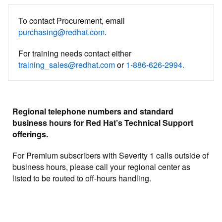
To contact Procurement, email
purchasing@redhat.com
.
For training needs contact either
training_sales@redhat.com
or
1-886-626-2994.
Regional telephone numbers and standard
business hours for Red Hat’s Technical Support
offerings.
For Premium subscribers with Severity 1 calls outside of
business hours, please call your regional center as
listed to be routed to off-hours handling.