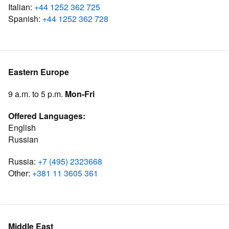
Italian:
+44 1252 362 725
Spanish:
+44 1252 362 728
Eastern Europe
9 a.m. to 5 p.m.
Mon-Fri
Offered Languages:
English
Russian
Russia:
+7 (495) 2323668
Other:
+381 11 3605 361
Middle East