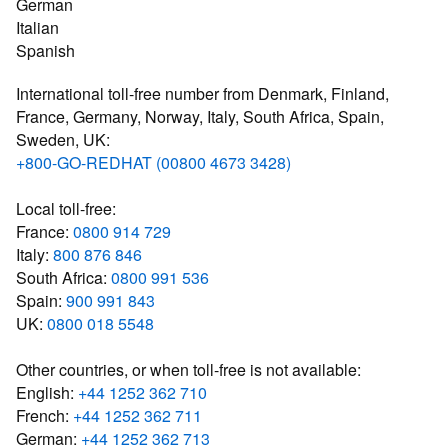
German
Italian
Spanish
International toll-free number from Denmark, Finland,
France, Germany, Norway, Italy, South Africa, Spain,
Sweden, UK:
+800-GO-REDHAT (00800 4673 3428)
Local toll-free:
France:
0800 914 729
Italy:
800 876 846
South Africa:
0800 991 536
Spain:
900 991 843
UK:
0800 018 5548
Other countries, or when toll-free is not available:
English:
+44 1252 362 710
French:
+44 1252 362 711
German:
+44 1252 362 713