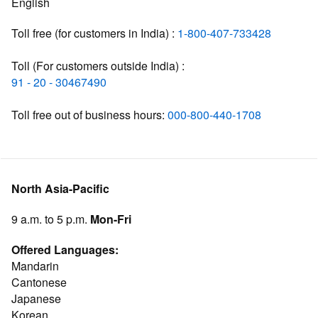
English
Toll free (for customers in India) :
1-800-407-733428
Toll (For customers outside India) :
91 - 20 - 30467490
Toll free out of business hours:
000-800-440-1708
North Asia-Pacific
9 a.m. to 5 p.m.
Mon-Fri
Offered Languages:
Mandarin
Cantonese
Japanese
Korean