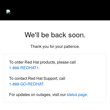
We'll be back soon.
Thank you for your patience.
To order Red Hat products, please call
1-888-REDHAT1.
To contact Red Hat Support, call
1-888-GO-REDHAT.
For updates on outages, visit our
status page
.