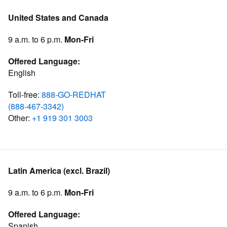
United States and Canada
9 a.m. to 6 p.m.
Mon-Fri
Offered Language:
English
Toll-free:
888-GO-REDHAT
(888-467-3342)
Other:
+1 919 301 3003
Latin America (excl. Brazil)
9 a.m. to 6 p.m.
Mon-Fri
Offered Language:
Spanish