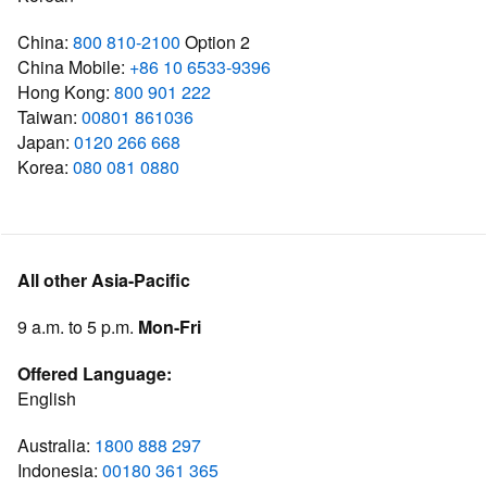
China:
800 810-2100
Option 2
China Mobile:
+86 10 6533-9396
Hong Kong:
800 901 222
Taiwan:
00801 861036
Japan:
0120 266 668
Korea:
080 081 0880
All other Asia-Pacific
9 a.m. to 5 p.m.
Mon-Fri
Offered Language:
English
Australia:
1800 888 297
Indonesia:
00180 361 365