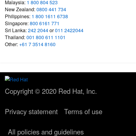
Malaysia:
1 800 804 523
New Zealand:
0800 441 734
Philippines:
1 800 1611 6738
Singapore:
800 6161 771
Sri Lanka:
242 2044
or
011 2422044
Thailand:
001 800 611 1101
Other:
+61 7 3514 8160
Copyright © 2020
Red Hat, Inc.
Privacy statement
Terms of use
All policies and guidelines