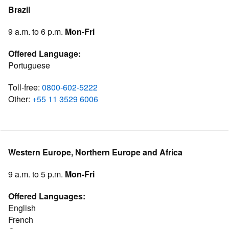
Brazil
9 a.m. to 6 p.m.
Mon-Fri
Offered Language:
Portuguese
Toll-free:
0800-602-5222
Other:
+55 11 3529 6006
Western Europe, Northern Europe and Africa
9 a.m. to 5 p.m.
Mon-Fri
Offered Languages:
English
French