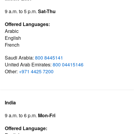
9 a.m. to 5 p.m.
Sat-Thu
Offered Languages:
Arabic
English
French
Saudi Arabia:
800 8445141
United Arab Emirates:
800 04415146
Other:
+971 4425 7200
India
9 a.m. to 6 p.m.
Mon-Fri
Offered Language: