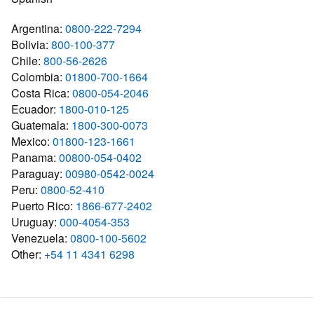
Argentina:
0800-222-7294
Bolivia:
800-100-377
Chile:
800-56-2626
Colombia:
01800-700-1664
Costa Rica:
0800-054-2046
Ecuador:
1800-010-125
Guatemala:
1800-300-0073
Mexico:
01800-123-1661
Panama:
00800-054-0402
Paraguay:
00980-0542-0024
Peru:
0800-52-410
Puerto Rico:
1866-677-2402
Uruguay:
000-4054-353
Venezuela:
0800-100-5602
Other:
+54 11 4341 6298