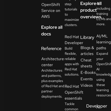
Explore all
AI
step
OpenShift
including
tutorials
product
Service on
training
to
AWS
overviews
LLMs an
maximize
more.
clusters.
Explore all
docs
AI/ML
Red Hat
Library
learning
Developer
Blogs &
paths
Reference
Build
articles
flexible,
Expand
Architecture
reliable
your
Cheat
apps with
OpenShif
center
sheets
Red Hat
AI
Architectures
E-Books
solutions.
knowled
and patterns,
Events
using
plus examples
these
Videos
of Red Hat and
Red Hat
learning
partner
OpenShift
resources
deployments.
essentials
Tackle
Developer
AI
common