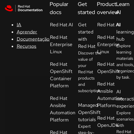
Skip to navigation
Skip to content
Popular
Get
Product
Learn
Suporte
docs
started
overview
AI
IA
Red Hat AI
Get
Red Hat AI
AI
Console
Aprender
started
learning
Red Hat
Red Hat
Documentação
with
hub
Desenvolvedores
Enterprise
Enterprise
Recursos
Red Hat
Explore
Linux
Linux
learning
Discover the
materials
Começar
value of
Red Hat
Red Hat
and tools
your
um teste
OpenShift
OpenShift
organize
Red Hat
by task.
Container
products
Contato
Red Hat
and
Platform
subscription.
Ansible
AI
Sélectionnez
Red Hat
Automation
interact
la langue
Managed
Ansible
Platform
experie
OpenShift
Automation
Explore
Red Hat
tutorials
scenarios
Platform
OpenJDK
with
Expert
Red Hat
Red Hat
step-by-