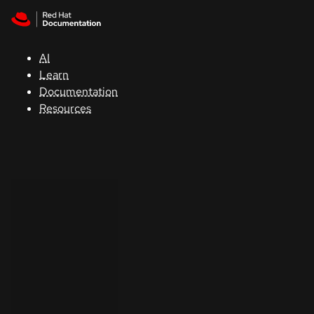
Skip to navigation
Skip to content
Support
AI
Console
Learn
Documentation
Developers
Resources
Start
a
trial
Contact
Select
your
language