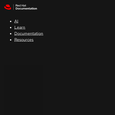
Skip to navigation
Skip to content
Support
AI
Console
Learn
Documentation
Developers
Resources
Start
a
trial
Contact
Select
your
language