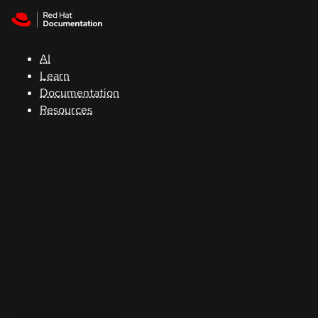
Skip to navigation
Skip to content
Support
AI
Console
Learn
Documentation
Developers
Resources
Start
a
trial
Contact
Select
your
language