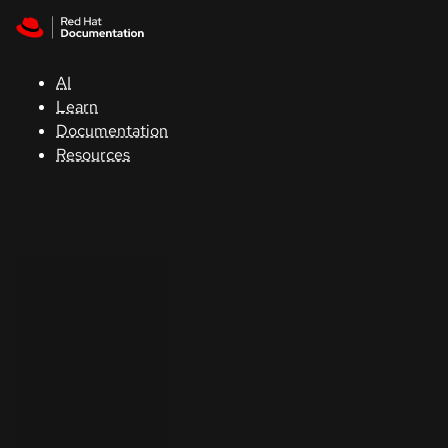
Skip to navigation
Skip to content
Support
AI
Console
Learn
Documentation
Developers
Resources
Start
a
trial
Contact
Select
your
language