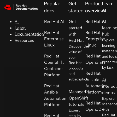
Skip to navigation
Skip to content
Popular
Get
Product
Learn
Support
docs
started
overviews
AI
Red Hat AI
Get
Red Hat AI
AI
AI
Console
started
learnin
Learn
Red Hat
Red Hat
with
hub
Documentation
Developers
Enterprise
Enterprise
Red Hat
Explore
Resources
Linux
Linux
learning
Discover the
materials
Start
value of
Red Hat
Red Hat
and tools
your
a
OpenShift
OpenShift
organize
Red Hat
trial
by task.
Container
products
Red Hat
and
Platform
Contact
subscription.
Ansible
AI
Select
Red Hat
Automation
interact
your
Managed
Ansible
Platform
demos
language
OpenShift
Automation
Explore
Red Hat
tutorials
scenario
Platform
OpenJDK
with
Expert
Red Hat
Red Hat
step-by-