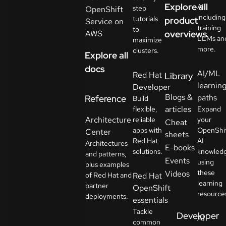
Explore all
AI
step
OpenShift
including
tutorials
product
Service on
training
to
AWS
overviews
LLMs an
maximize
more.
clusters.
Explore all
docs
AI/ML
Red Hat
Library
learnin
Developer
Blogs &
paths
Reference
Build
articles
flexible,
Expand
Architecture
reliable
your
Cheat
apps with
OpenShi
Center
sheets
Red Hat
AI
Architectures
E-books
solutions.
knowled
and patterns,
Events
using
plus examples
these
Videos
of Red Hat and
Red Hat
learning
partner
OpenShift
resource
deployments.
essentials
Tackle
Developer
AI
common