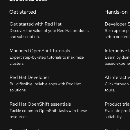
Get started
Hands-on
Get started with Red Hat
Developer 
Discover the value of your Red Hat products
Spin up our p
and subscription.
setup or confi
Managed OpenShift tutorials
Interactive 
Expert step-by-step tutorials to maximize
Learn by doin
clusters.
based experie
Red Hat Developer
AI interact
Build flexible, reliable apps with Red Hat
Click through
solutions.
tours.
Red Hat OpenShift essentials
Product tria
Tackle common OpenShift tasks with these
Evaluate prod
resources.
suitability.