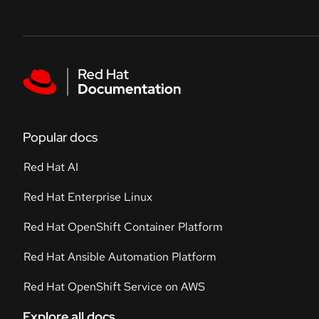
Skip to navigation
Skip to content
Featured links
Popular docs
Red Hat AI
Red Hat Enterprise Linux
Red Hat OpenShift Container Platform
Red Hat Ansible Automation Platform
Red Hat OpenShift Service on AWS
Explore all docs