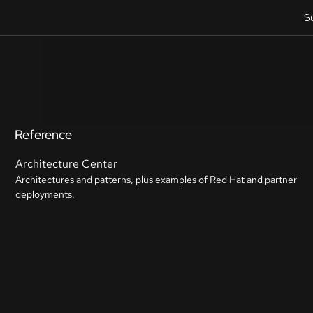
S
Reference
Architecture Center
Architectures and patterns, plus examples of Red Hat and partner
deployments.