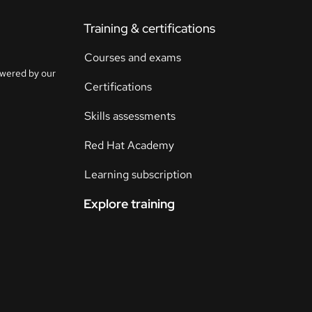
Training & certifications
Courses and exams
owered by our
Certifications
Skills assessments
Red Hat Academy
Learning subscription
Explore training