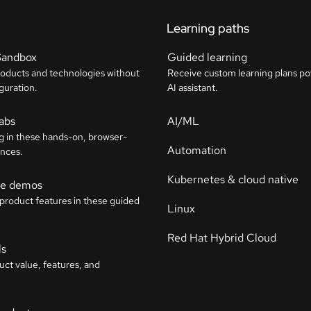
Learning paths
Sandbox
Guided learning
roducts and technologies without
Receive custom learning plans p
guration.
AI assistant.
labs
AI/ML
g in these hands-on, browser-
Automation
nces.
Kubernetes & cloud native
ive demos
 product features in these guided
Linux
Red Hat Hybrid Cloud
ls
uct value, features, and