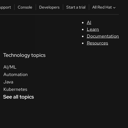
All Red Hat
upport
Console
Developers
Start a trial
AI
S
Learn
Documentation
C
Resources
Technology topics
D
AI/ML
St
Automation
Java
tr
Kubernetes
See all topics
C
Sele
your
lang