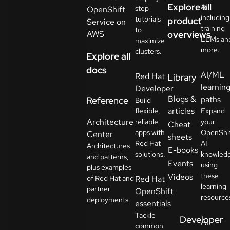
Explore all
AI
step
OpenShift
including
tutorials
product
Service on
training
to
AWS
overviews
LLMs an
maximize
more.
clusters.
Explore all
docs
AI/ML
Red Hat
Library
learnin
Developer
Blogs &
paths
Reference
Build
articles
flexible,
Expand
Architecture
reliable
your
Cheat
apps with
OpenShi
Center
sheets
Red Hat
AI
Architectures
E-books
solutions.
knowled
and patterns,
Events
using
plus examples
these
Videos
of Red Hat and
Red Hat
learning
partner
OpenShift
resource
deployments.
essentials
Tackle
Developer
AI
common