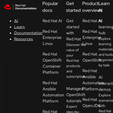
Skip to navigation
Skip to content
Popular
Get
Product
Learn
Support
docs
started
overviews
AI
Red Hat AI
Get
Red Hat AI
AI
AI
Console
started
learnin
Learn
Red Hat
Red Hat
with
hub
Documentation
Developers
Enterprise
Enterprise
Red Hat
Explore
Resources
Linux
Linux
learning
Discover the
materials
Start
value of
Red Hat
Red Hat
and tools
your
a
OpenShift
OpenShift
organize
Red Hat
trial
by task.
Container
products
Red Hat
and
Platform
Contact
subscription.
Ansible
AI
Select
Red Hat
Automation
interact
your
Managed
Ansible
Platform
demos
language
OpenShift
Automation
Explore
Red Hat
tutorials
scenario
Platform
OpenJDK
with
Expert
Red Hat
Red Hat
step-by-