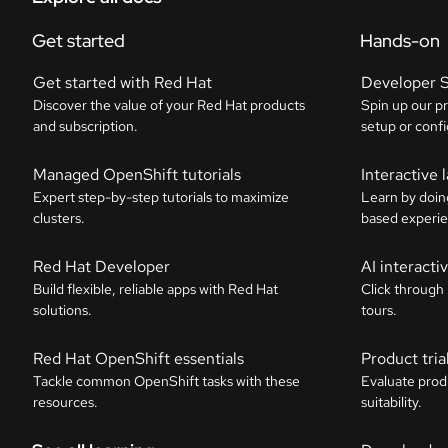
Get started
Hands-on
Get started with Red Hat
Developer 
Discover the value of your Red Hat products
Spin up our p
and subscription.
setup or confi
Managed OpenShift tutorials
Interactive 
Expert step-by-step tutorials to maximize
Learn by doin
clusters.
based experie
Red Hat Developer
AI interact
Build flexible, reliable apps with Red Hat
Click through
solutions.
tours.
Red Hat OpenShift essentials
Product tria
Tackle common OpenShift tasks with these
Evaluate prod
resources.
suitability.