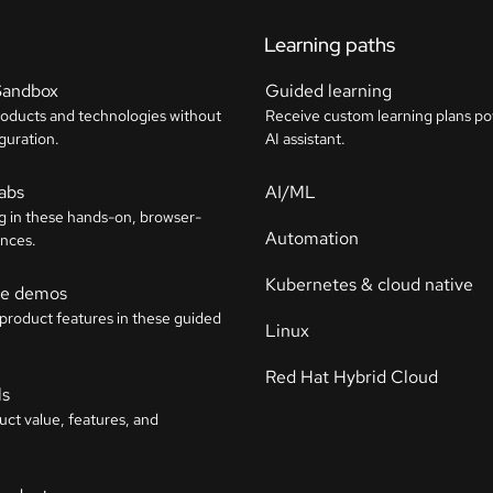
Learning paths
Sandbox
Guided learning
roducts and technologies without
Receive custom learning plans p
guration.
AI assistant.
labs
AI/ML
g in these hands-on, browser-
Automation
nces.
Kubernetes & cloud native
ive demos
 product features in these guided
Linux
Red Hat Hybrid Cloud
ls
uct value, features, and