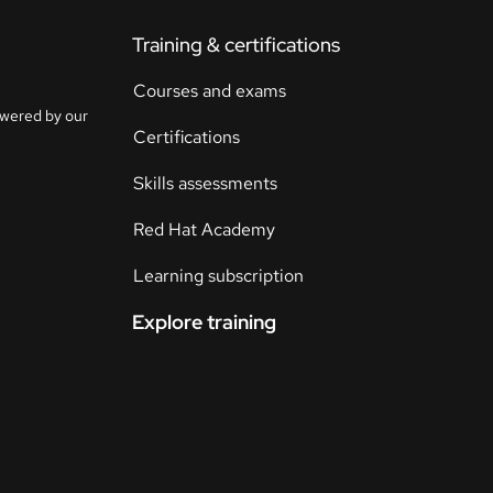
Training & certifications
Courses and exams
owered by our
Certifications
Skills assessments
Red Hat Academy
Learning subscription
Explore training