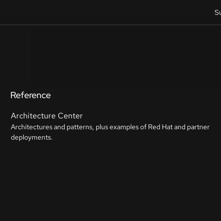
S
Reference
Architecture Center
Architectures and patterns, plus examples of Red Hat and partner
deployments.