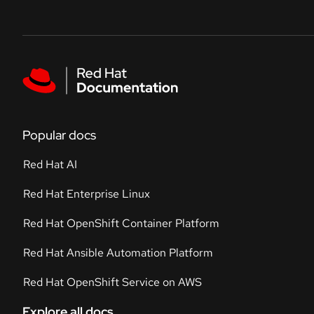
Skip to navigation
Skip to content
Featured links
Popular docs
Red Hat AI
Red Hat Enterprise Linux
Red Hat OpenShift Container Platform
Red Hat Ansible Automation Platform
Red Hat OpenShift Service on AWS
Explore all docs