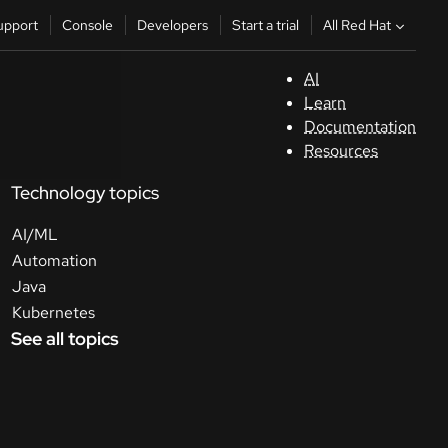
All Red Hat
upport
Console
Developers
Start a trial
AI
S
Learn
Documentation
C
Resources
Technology topics
D
AI/ML
St
Automation
Java
tr
Kubernetes
See all topics
C
Sele
your
lang