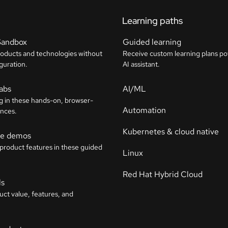
Learning paths
Sandbox
Guided learning
roducts and technologies without
Receive custom learning plans p
guration.
AI assistant.
labs
AI/ML
g in these hands-on, browser-
Automation
nces.
Kubernetes & cloud native
ive demos
 product features in these guided
Linux
Red Hat Hybrid Cloud
ls
uct value, features, and