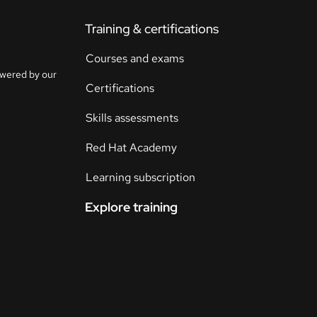
Training & certifications
Courses and exams
owered by our
Certifications
Skills assessments
Red Hat Academy
Learning subscription
Explore training