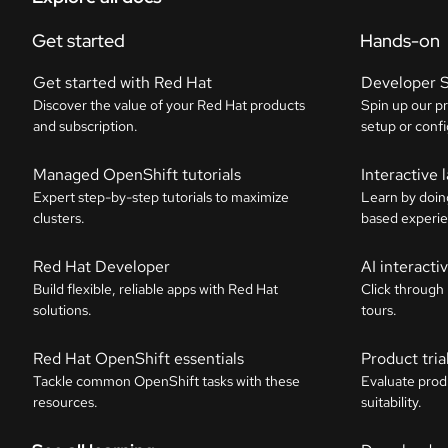
Get started
Hands-on
Get started with Red Hat
Developer 
Discover the value of your Red Hat products
Spin up our p
and subscription.
setup or confi
Managed OpenShift tutorials
Interactive 
Expert step-by-step tutorials to maximize
Learn by doin
clusters.
based experie
Red Hat Developer
AI interact
Build flexible, reliable apps with Red Hat
Click through
solutions.
tours.
Red Hat OpenShift essentials
Product tria
Tackle common OpenShift tasks with these
Evaluate prod
resources.
suitability.