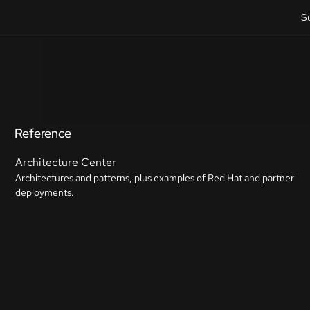
S
Reference
Architecture Center
Architectures and patterns, plus examples of Red Hat and partner
deployments.