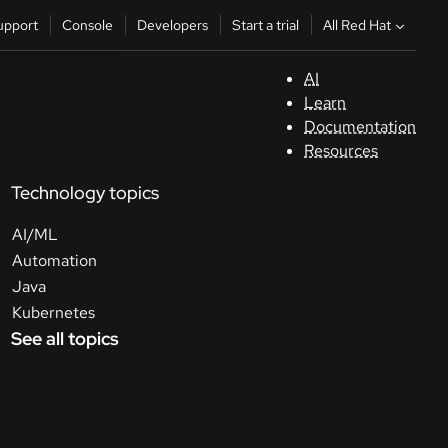
All Red Hat
upport
Console
Developers
Start a trial
AI
S
Learn
Documentation
C
Resources
Technology topics
D
AI/ML
St
Automation
Java
tr
Kubernetes
See all topics
C
Sele
your
lang