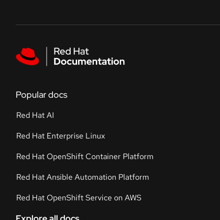
Skip to navigation
Skip to content
Featured links
Popular docs
Red Hat AI
Red Hat Enterprise Linux
Red Hat OpenShift Container Platform
Red Hat Ansible Automation Platform
Red Hat OpenShift Service on AWS
Explore all docs