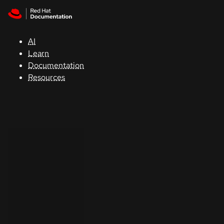
Skip to navigation
Skip to content
Support
AI
Console
Learn
Documentation
Developers
Resources
Start
a
trial
Contact
Select
your
language