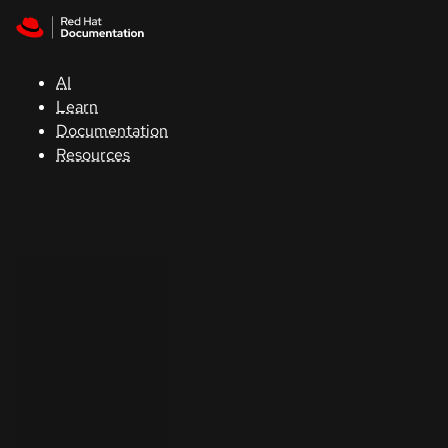
Skip to navigation
Skip to content
Support
AI
Console
Learn
Documentation
Developers
Resources
Start
a
trial
Contact
Select
your
language