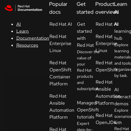
Skip to navigation
Skip to content
Popular
Get
Product
Learn
Support
docs
started
overviews
AI
Red Hat AI
Get
Red Hat AI
AI
AI
Console
started
learnin
Learn
Red Hat
Red Hat
with
hub
Documentation
Developers
Enterprise
Enterprise
Red Hat
Explore
Resources
Linux
Linux
learning
Discover the
materials
Start
value of
Red Hat
Red Hat
and tools
your
a
OpenShift
OpenShift
organize
Red Hat
trial
by task.
Container
products
Red Hat
and
Platform
Contact
subscription.
Ansible
AI
Select
Red Hat
Automation
interact
your
Managed
Ansible
Platform
demos
language
OpenShift
Automation
Explore
Red Hat
tutorials
scenario
Platform
OpenJDK
with
Expert
Red Hat
Red Hat
step-by-