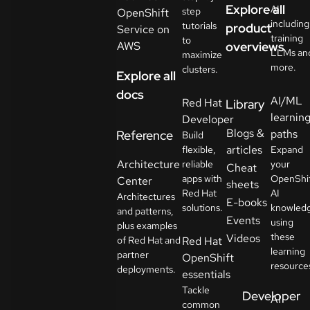
Explore all
AI
step
OpenShift
including
tutorials
product
Service on
training
to
AWS
overviews
LLMs an
maximize
more.
clusters.
Explore all
docs
AI/ML
Red Hat
Library
learnin
Developer
Blogs &
paths
Reference
Build
articles
flexible,
Expand
Architecture
reliable
your
Cheat
apps with
OpenShi
Center
sheets
Red Hat
AI
Architectures
E-books
solutions.
knowled
and patterns,
Events
using
plus examples
these
Videos
of Red Hat and
Red Hat
learning
partner
OpenShift
resource
deployments.
essentials
Tackle
Developer
AI
common