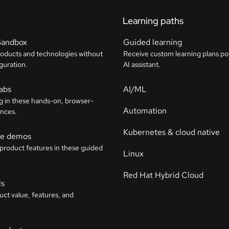
Learning paths
Sandbox
Guided learning
roducts and technologies without
Receive custom learning plans p
guration.
AI assistant.
labs
AI/ML
g in these hands-on, browser-
Automation
nces.
Kubernetes & cloud native
ive demos
 product features in these guided
Linux
Red Hat Hybrid Cloud
ls
uct value, features, and