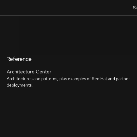
S
Reference
Architecture Center
Architectures and patterns, plus examples of Red Hat and partner
deployments.