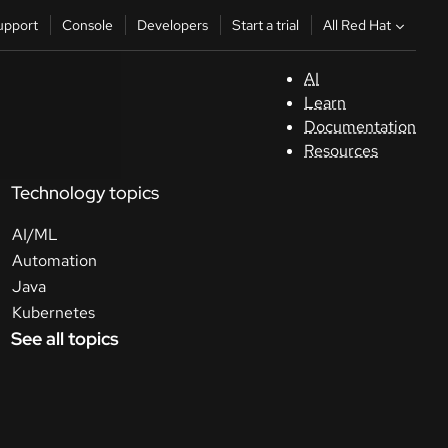
All Red Hat
upport
Console
Developers
Start a trial
AI
S
Learn
Documentation
C
Resources
Technology topics
D
AI/ML
St
Automation
Java
tr
Kubernetes
See all topics
C
Sele
your
lang