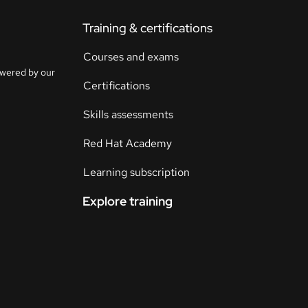
Training & certifications
Courses and exams
owered by our
Certifications
Skills assessments
Red Hat Academy
Learning subscription
Explore training