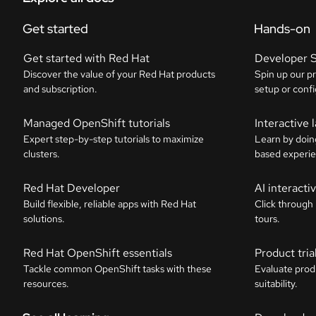
Get started
Hands-on
Get started with Red Hat
Developer 
Discover the value of your Red Hat products
Spin up our p
and subscription.
setup or confi
Managed OpenShift tutorials
Interactive 
Expert step-by-step tutorials to maximize
Learn by doin
clusters.
based experie
Red Hat Developer
AI interact
Build flexible, reliable apps with Red Hat
Click through
solutions.
tours.
Red Hat OpenShift essentials
Product tria
Tackle common OpenShift tasks with these
Evaluate prod
resources.
suitability.