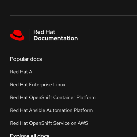
Skip to navigation
Skip to content
Featured links
Popular docs
Red Hat AI
Red Hat Enterprise Linux
Red Hat OpenShift Container Platform
Red Hat Ansible Automation Platform
Red Hat OpenShift Service on AWS
Explore all docs