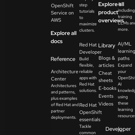
Explore all
AI
step
OpenShift
including
tutorials
product
Service on
training
to
AWS
overviews
LLMs an
maximize
more.
clusters.
Explore all
docs
AI/ML
Red Hat
Library
learnin
Developer
Blogs &
paths
Reference
Build
articles
flexible,
Expand
Architecture
reliable
your
Cheat
apps with
OpenShi
Center
sheets
Red Hat
AI
Architectures
E-books
solutions.
knowled
and patterns,
Events
using
plus examples
these
Videos
of Red Hat and
Red Hat
learning
partner
OpenShift
resource
deployments.
essentials
Tackle
Developer
AI
common