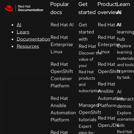
Skip to navigation
Skip to content
Popular
Get
Product
Learn
Support
docs
started
overviews
AI
Red Hat AI
Get
Red Hat AI
AI
AI
Console
started
learnin
Learn
Red Hat
Red Hat
with
hub
Documentation
Developers
Enterprise
Enterprise
Red Hat
Explore
Resources
Linux
Linux
learning
Discover the
materials
Start
value of
Red Hat
Red Hat
and tools
your
a
OpenShift
OpenShift
organize
Red Hat
trial
by task.
Container
products
Red Hat
and
Platform
Contact
subscription.
Ansible
AI
Select
Red Hat
Automation
interact
your
Managed
Ansible
Platform
demos
language
OpenShift
Automation
Explore
Red Hat
tutorials
scenario
Platform
OpenJDK
with
Expert
Red Hat
Red Hat
step-by-