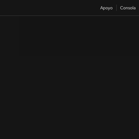
Apoyo
Consola
Reference
Architecture center
Architectures and patterns, plus examples of Red Hat and partner
deployments.