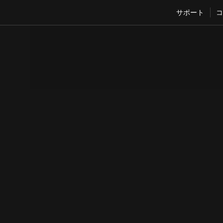
サポート
コ