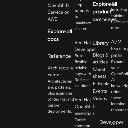
Explore all
AI
step
OpenShift
including
tutorials
product
Service on
training
to
AWS
overviews
LLMs an
maximize
more.
clusters.
Explore all
docs
AI/ML
Red Hat
Library
learning
Developer
Blogs &
paths
Reference
Build
articles
flexible,
Expand
Architecture
reliable
your
Cheat
apps with
OpenShif
center
sheets
Red Hat
AI
Architectures
E-Books
solutions.
knowled
and patterns,
Events
using
plus examples
these
Videos
of Red Hat and
Red Hat
learning
partner
OpenShift
resources
deployments.
essentials
Tackle
Developer
AI
common