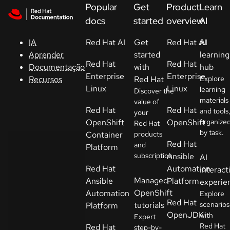
Skip to navigation
Skip to content
Popular
Get
Product
Learn
Suporte
docs
started
overview
AI
IA
Red Hat AI
Get
Red Hat AI
AI
Console
Aprender
started
learning
Red Hat
Red Hat
Documentação
with
hub
Desenvolvedores
Enterprise
Enterprise
Recursos
Red Hat
Explore
Linux
Linux
learning
Discover the
materials
Começar
value of
Red Hat
Red Hat
and tools
your
um teste
OpenShift
OpenShift
organize
Red Hat
by task.
Container
products
Contato
Red Hat
and
Platform
subscription.
Ansible
AI
Sélectionnez
Red Hat
Automation
interact
la langue
Managed
Ansible
Platform
experie
OpenShift
Automation
Explore
Red Hat
tutorials
scenarios
Platform
OpenJDK
with
Expert
Red Hat
Red Hat
step-by-