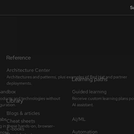
S
Reference
Architecture Center
Architectures and patterns, plus examples of Red Hat and partner
deployments.