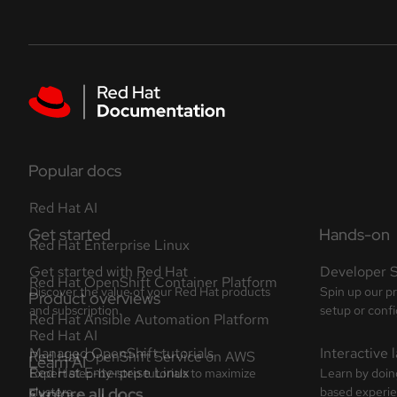
Skip to navigation
Skip to content
Featured links
Popular docs
Red Hat AI
Red Hat Enterprise Linux
Red Hat OpenShift Container Platform
Red Hat Ansible Automation Platform
Red Hat OpenShift Service on AWS
Explore all docs