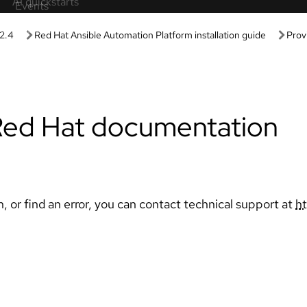
Learning paths
Sandbox
Guided learning
roducts and technologies without
Receive custom learning plans p
guration.
AI assistant.
labs
AI/ML
g in these hands-on, browser-
Automation
nces.
Kubernetes & cloud native
ive demos
 product features in these guided
Linux
Red Hat Hybrid Cloud
ls
uct value, features, and