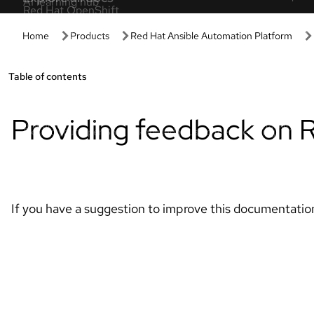
Get started
Hands-on
Get started with Red Hat
Developer 
Discover the value of your Red Hat products
Spin up our p
and subscription.
setup or confi
Managed OpenShift tutorials
Interactive 
Expert step-by-step tutorials to maximize
Learn by doin
clusters.
based experie
Red Hat Developer
AI interact
Build flexible, reliable apps with Red Hat
Click through
solutions.
tours.
Red Hat OpenShift essentials
Product tria
Tackle common OpenShift tasks with these
Evaluate prod
resources.
suitability.