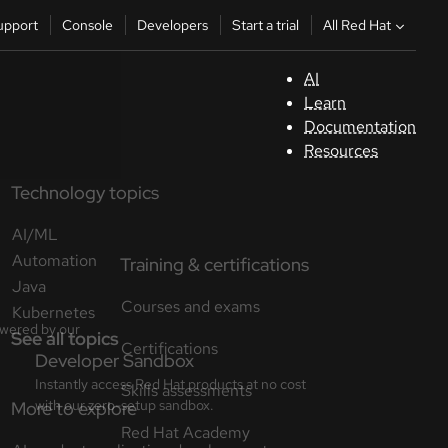
All Red Hat
upport
Console
Developers
Start a trial
AI
S
Learn
Documentation
C
Resources
Technology topics
D
AI/ML
St
Automation
Java
tr
Kubernetes
See all topics
C
Sele
your
lang