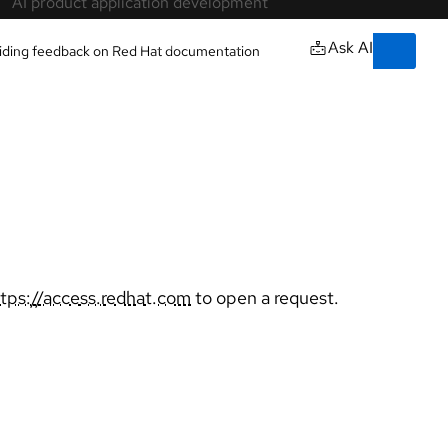
Training & certifications
Courses and exams
owered by our
Certifications
Skills assessments
Red Hat Academy
Learning subscription
Explore training