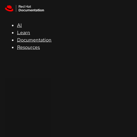
Skip to navigation
Skip to content
Support
AI
Console
Learn
Documentation
Developers
Resources
Start
a
trial
Contact
Select
your
language