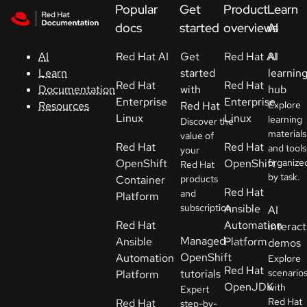
Skip to navigation
Skip to content
Popular
Get
Product
Learn
Support
docs
started
overviews
AI
Red Hat AI
Get
Red Hat AI
AI
AI
Console
started
learnin
Learn
Red Hat
Red Hat
with
hub
Documentation
Developers
Enterprise
Enterprise
Red Hat
Explore
Resources
Linux
Linux
learning
Discover the
materials
Start
value of
Red Hat
Red Hat
and tools
your
a
OpenShift
OpenShift
organize
Red Hat
trial
by task.
Container
products
Red Hat
and
Platform
Contact
subscription.
Ansible
AI
Select
Red Hat
Automation
interact
your
Managed
Ansible
Platform
demos
language
OpenShift
Automation
Explore
Red Hat
tutorials
scenario
Platform
OpenJDK
with
Expert
Red Hat
Red Hat
step-by-