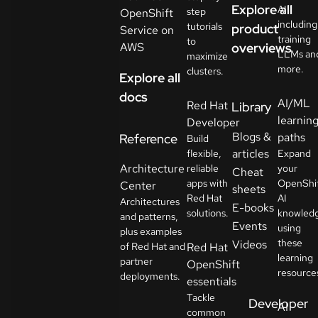
Explore all
AI
step
OpenShift
including
tutorials
product
Service on
training
to
AWS
overviews
LLMs an
maximize
more.
clusters.
Explore all
docs
AI/ML
Red Hat
Library
learnin
Developer
Blogs &
paths
Reference
Build
articles
flexible,
Expand
Architecture
reliable
your
Cheat
apps with
OpenShi
Center
sheets
Red Hat
AI
Architectures
E-books
solutions.
knowled
and patterns,
Events
using
plus examples
these
Videos
of Red Hat and
Red Hat
learning
partner
OpenShift
resource
deployments.
essentials
Tackle
Developer
AI
common