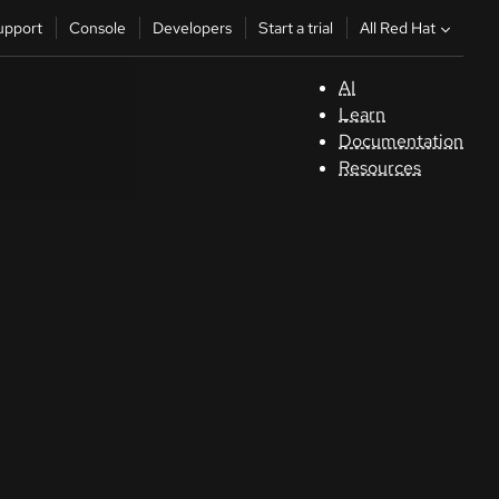
All Red Hat
upport
Console
Developers
Start a trial
AI
S
Learn
Documentation
C
Resources
D
St
tr
C
Sele
your
lang