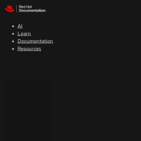
Skip to navigation
Skip to content
Support
AI
Console
Learn
Documentation
Developers
Resources
Start
a
trial
Contact
Select
your
language