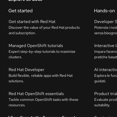
Get started
Hands-on
Get started with Red Hat
Developer 
Discover the value of your Red Hat products
Potenzia i nos
and subscription.
senza bisogno 
Managed OpenShift tutorials
Interactive 
Expert step-by-step tutorials to maximize
Impara facend
clusters.
pratiche basat
Red Hat Developer
AI interact
Build flexible, reliable apps with Red Hat
Esplora le funz
solutions.
guidati.
Red Hat OpenShift essentials
Product tria
Tackle common OpenShift tasks with these
Evaluate prod
resources.
suitability.