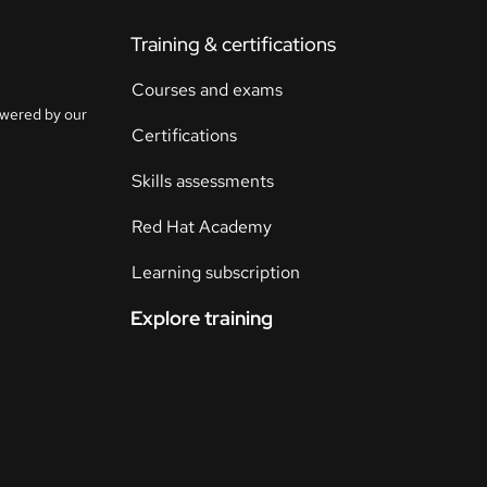
Training & certifications
Courses and exams
owered by our
Certifications
Skills assessments
Red Hat Academy
Learning subscription
Explore training