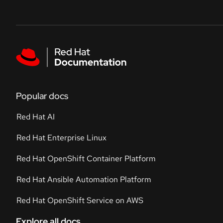
Skip to navigation
Skip to content
Featured links
Popular docs
Red Hat AI
Red Hat Enterprise Linux
Red Hat OpenShift Container Platform
Red Hat Ansible Automation Platform
Red Hat OpenShift Service on AWS
Explore all docs