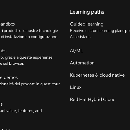
Learning paths
Sandbox
Guided learning
tri prodotti e le nostre tecnologie
Receive custom learning plans p
di installazione o configurazione.
AI assistant.
labs
AI/ML
o, grazie a queste esperienze
Automation
e sul browser.
Kubernetes & cloud native
ive demos
ionalità dei prodotti in questi tour
Linux
Red Hat Hybrid Cloud
ls
uct value, features, and