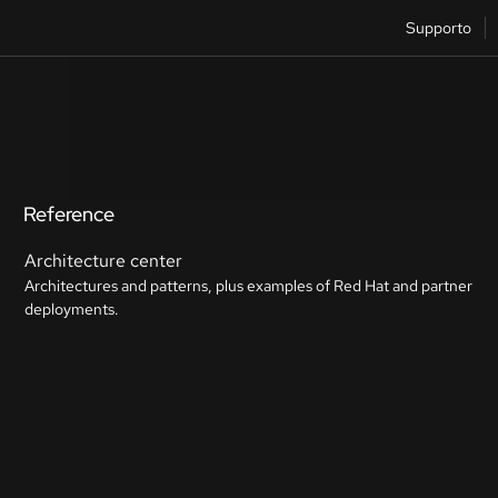
Supporto
Reference
Architecture center
Architectures and patterns, plus examples of Red Hat and partner
deployments.