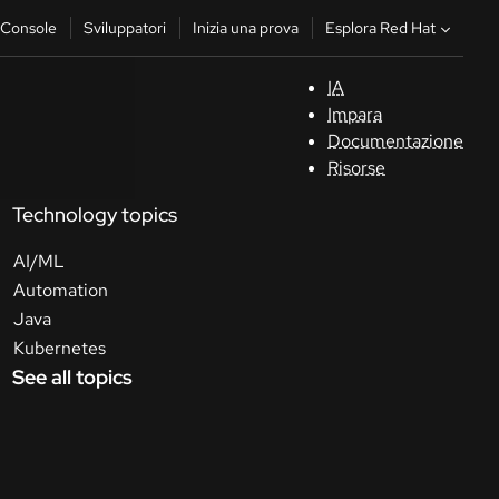
Esplora Red Hat
Console
Sviluppatori
Inizia una prova
IA
S
Impara
Documentazione
C
Risorse
Technology topics
Sv
AI/ML
In
Automation
u
Java
pr
Kubernetes
See all topics
Co
Sele
la li