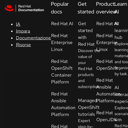
Skip to navigation
Skip to content
Popular
Get
Product
Learn
Supporto
docs
started
overview
AI
Red Hat AI
Get
Red Hat AI
AI
IA
Console
started
learni
Impara
Red Hat
Red Hat
with
hub
Documentazione
Sviluppatori
Enterprise
Enterprise
Red Hat
Explor
Risorse
Linux
Linux
learnin
Discover the
materia
Inizia
value of
Red Hat
Red Hat
and too
your
una
OpenShift
OpenShift
organi
Red Hat
prova
by task.
Container
products
Red Hat
and
Platform
Contatti
subscription.
Ansible
AI
Red Hat
Automation
intera
Seleziona
Managed
Ansible
Platform
exper
la lingua
OpenShift
Automation
Explor
Red Hat
tutorials
scenari
Platform
OpenJDK
with
Expert
Red Ha
Red Hat
step-by-