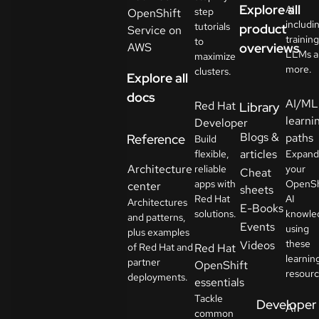
Explore all
AI
step
OpenShift
includi
tutorials
product
Service on
training
to
AWS
overviews
LLMs a
maximize
more.
clusters.
Explore all
docs
AI/ML
Red Hat
Library
learni
Developer
Blogs &
paths
Reference
Build
articles
flexible,
Expand
Architecture
reliable
your
Cheat
apps with
OpenSh
center
sheets
Red Hat
AI
Architectures
E-Books
solutions.
knowle
and patterns,
Events
using
plus examples
these
Videos
of Red Hat and
Red Hat
learnin
partner
OpenShift
resourc
deployments.
essentials
Tackle
Developer
AI
common