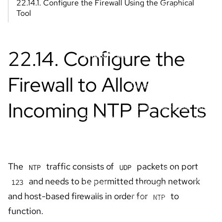
Explore all
AI
step
OpenShift
including
tutorials
product
Service on
training
to
AWS
overviews
LLMs an
maximize
more.
clusters.
Explore all
docs
AI/ML
Red Hat
Library
learnin
Developer
Blogs &
paths
Reference
Build
articles
flexible,
Expand
Architecture
reliable
your
Cheat
apps with
OpenShi
Center
sheets
Red Hat
AI
Architectures
E-books
solutions.
knowled
and patterns,
Events
using
plus examples
these
Videos
of Red Hat and
Red Hat
learning
partner
OpenShift
resource
deployments.
essentials
Tackle
Developer
AI
common