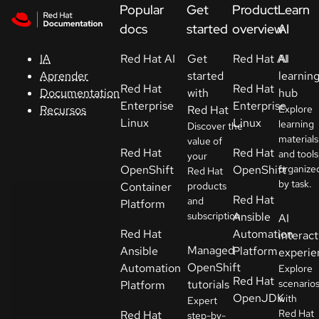
Skip to navigation
Skip to content
Popular
Get
Product
Learn
Apoyo
docs
started
overview
AI
Red Hat AI
Get
Red Hat AI
AI
IA
Consola
started
learnin
Aprender
Red Hat
Red Hat
with
hub
Documentation
Desarrolladores
Enterprise
Enterprise
Red Hat
Explore
Recursos
Linux
Linux
learning
Discover the
materials
Iniciar
value of
Red Hat
Red Hat
and tools
your
una
OpenShift
OpenShift
organize
Red Hat
prueba
by task.
Container
products
Red Hat
and
Platform
Contacto
subscription.
Ansible
AI
Red Hat
Automation
interact
Seleccione
Managed
Ansible
Platform
experie
su idioma
OpenShift
Automation
Explore
Red Hat
tutorials
scenario
Platform
OpenJDK
with
Expert
Red Hat
Red Hat
step-by-