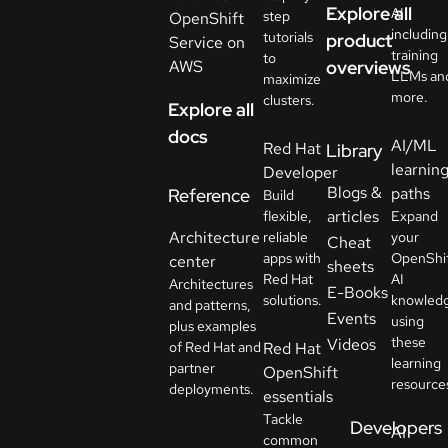
Explore all
AI
step
OpenShift
including
tutorials
product
Service on
training
to
AWS
overviews
LLMs an
maximize
more.
clusters.
Explore all
docs
AI/ML
Red Hat
Library
learnin
Developer
Blogs &
paths
Reference
Build
articles
flexible,
Expand
Architecture
reliable
your
Cheat
apps with
OpenShi
center
sheets
Red Hat
AI
Architectures
E-Books
solutions.
knowled
and patterns,
Events
using
plus examples
these
Videos
of Red Hat and
Red Hat
learning
partner
OpenShift
resource
deployments.
essentials
Tackle
Developers
AI
common