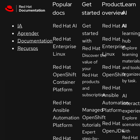
Skip to navigation
Skip to content
Popular
Get
Product
Learn
Apoyo
docs
started
overview
AI
Red Hat AI
Get
Red Hat AI
AI
IA
Consola
started
learnin
Aprender
Red Hat
Red Hat
with
hub
Documentation
Desarrolladores
Enterprise
Enterprise
Red Hat
Explore
Recursos
Linux
Linux
learning
Discover the
materials
Iniciar
value of
Red Hat
Red Hat
and tools
your
una
OpenShift
OpenShift
organize
Red Hat
prueba
by task.
Container
products
Red Hat
and
Platform
Contacto
subscription.
Ansible
AI
Red Hat
Automation
interact
Seleccione
Managed
Ansible
Platform
experie
su idioma
OpenShift
Automation
Explore
Red Hat
tutorials
scenario
Platform
OpenJDK
with
Expert
Red Hat
Red Hat
step-by-