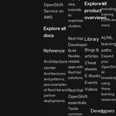
Explore all
AI
step
OpenShift
including
tutorials
product
Service on
training
to
AWS
overviews
LLMs an
maximize
more.
clusters.
Explore all
docs
AI/ML
Red Hat
Library
learnin
Developer
Blogs &
paths
Reference
Build
articles
flexible,
Expand
Architecture
reliable
your
Cheat
apps with
OpenShi
center
sheets
Red Hat
AI
Architectures
E-Books
solutions.
knowled
and patterns,
Events
using
plus examples
these
Videos
of Red Hat and
Red Hat
learning
partner
OpenShift
resource
deployments.
essentials
Tackle
Developers
AI
common