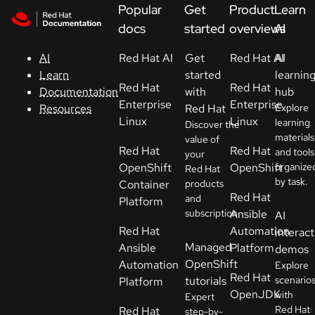
Skip to navigation
Skip to content
Popular
Get
Product
Learn
Support
docs
started
overviews
AI
Red Hat AI
Get
Red Hat AI
AI
AI
Console
started
learnin
Learn
Red Hat
Red Hat
with
hub
Documentation
Developers
Enterprise
Enterprise
Red Hat
Explore
Resources
Linux
Linux
learning
Discover the
materials
Start
value of
Red Hat
Red Hat
and tools
your
a
OpenShift
OpenShift
organize
Red Hat
trial
by task.
Container
products
Red Hat
and
Platform
Contact
subscription.
Ansible
AI
Select
Red Hat
Automation
interact
your
Managed
Ansible
Platform
demos
language
OpenShift
Automation
Explore
Red Hat
tutorials
scenario
Platform
OpenJDK
with
Expert
Red Hat
Red Hat
step-by-