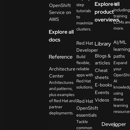
Explore all
AI
step
OpenShift
including
tutorials
product
Service on
training
to
AWS
overviews
LLMs an
maximize
more.
clusters.
Explore all
docs
AI/ML
Red Hat
Library
learnin
Developer
Blogs &
paths
Reference
Build
articles
flexible,
Expand
Architecture
reliable
your
Cheat
apps with
OpenShi
Center
sheets
Red Hat
AI
Architectures
E-books
solutions.
knowled
and patterns,
Events
using
plus examples
these
Videos
of Red Hat and
Red Hat
learning
partner
OpenShift
resource
deployments.
essentials
Tackle
Developer
AI
common