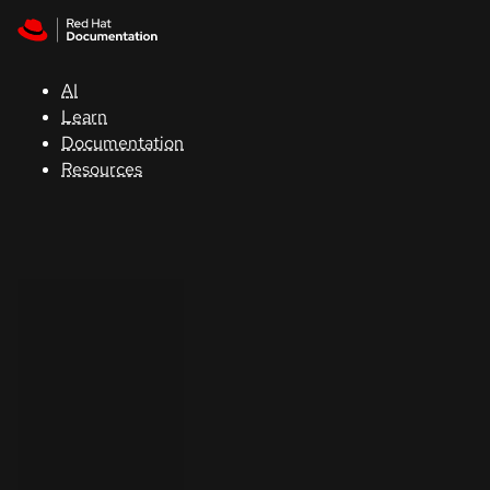
Skip to navigation
Skip to content
Support
AI
Console
Learn
Documentation
Developers
Resources
Start
a
trial
Contact
Select
your
language