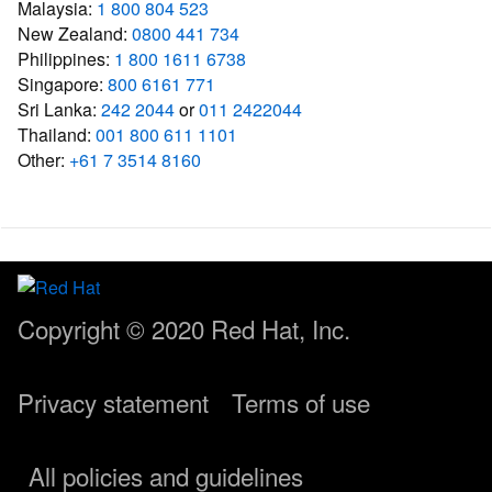
Malaysia:
1 800 804 523
New Zealand:
0800 441 734
Philippines:
1 800 1611 6738
Singapore:
800 6161 771
Sri Lanka:
242 2044
or
011 2422044
Thailand:
001 800 611 1101
Other:
+61 7 3514 8160
Copyright © 2020
Red Hat, Inc.
Privacy statement
Terms of use
All policies and guidelines