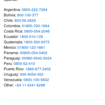
Argentina:
0800-222-7294
Bolivia:
800-100-377
Chile:
800-56-2626
Colombia:
01800-700-1664
Costa Rica:
0800-054-2046
Ecuador:
1800-010-125
Guatemala:
1800-300-0073
Mexico:
01800-123-1661
Panama:
00800-054-0402
Paraguay:
00980-0542-0024
Peru:
0800-52-410
Puerto Rico:
1866-677-2402
Uruguay:
000-4054-353
Venezuela:
0800-100-5602
Other:
+54 11 4341 6298