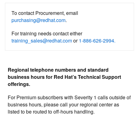
To contact Procurement, email
purchasing@redhat.com
.
For training needs contact either
training_sales@redhat.com
or
1-886-626-2994.
Regional telephone numbers and standard
business hours for Red Hat’s Technical Support
offerings.
For Premium subscribers with Severity 1 calls outside of
business hours, please call your regional center as
listed to be routed to off-hours handling.