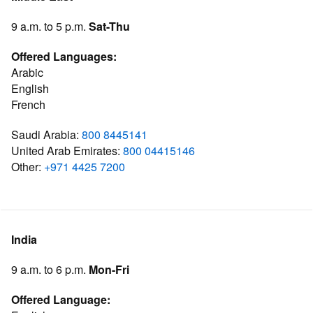
9 a.m. to 5 p.m.
Sat-Thu
Offered Languages:
Arabic
English
French
Saudi Arabia:
800 8445141
United Arab Emirates:
800 04415146
Other:
+971 4425 7200
India
9 a.m. to 6 p.m.
Mon-Fri
Offered Language: