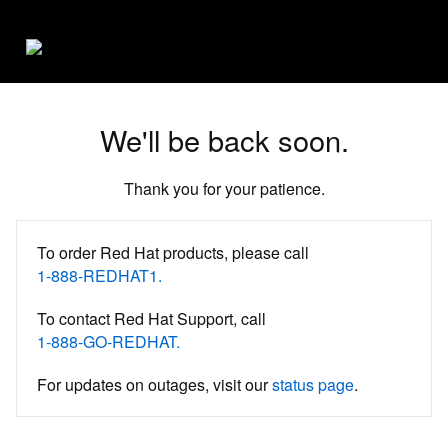
We'll be back soon.
Thank you for your patience.
To order Red Hat products, please call
1-888-REDHAT1.
To contact Red Hat Support, call
1-888-GO-REDHAT.
For updates on outages, visit our
status page
.