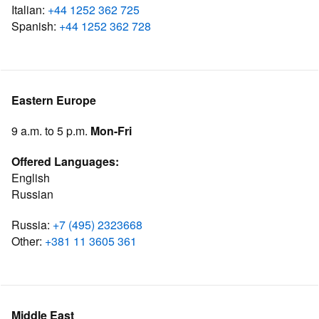
Italian:
+44 1252 362 725
Spanish:
+44 1252 362 728
Eastern Europe
9 a.m. to 5 p.m.
Mon-Fri
Offered Languages:
English
Russian
Russia:
+7 (495) 2323668
Other:
+381 11 3605 361
Middle East