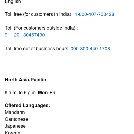
English
Toll free (for customers in India) :
1-800-407-733428
Toll (For customers outside India) :
91 - 20 - 30467490
Toll free out of business hours:
000-800-440-1708
North Asia-Pacific
9 a.m. to 5 p.m.
Mon-Fri
Offered Languages:
Mandarin
Cantonese
Japanese
Korean