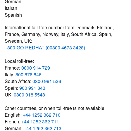
German
Italian
Spanish
International toll-free number from Denmark, Finland,
France, Germany, Norway, Italy, South Africa, Spain,
Sweden, UK:
+800-GO-REDHAT (00800 4673 3428)
Local toll-free:
France:
0800 914 729
Italy:
800 876 846
South Africa:
0800 991 536
Spain:
900 991 843
UK:
0800 018 5548
Other countries, or when toll-free is not available:
English:
+44 1252 362 710
French:
+44 1252 362 711
German:
+44 1252 362 713