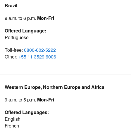
Brazil
9 a.m. to 6 p.m.
Mon-Fri
Offered Language:
Portuguese
Toll-free:
0800-602-5222
Other:
+55 11 3529 6006
Western Europe, Northern Europe and Africa
9 a.m. to 5 p.m.
Mon-Fri
Offered Languages:
English
French