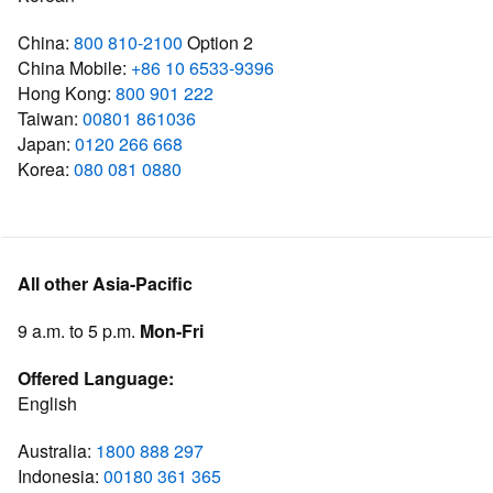
China:
800 810-2100
Option 2
China Mobile:
+86 10 6533-9396
Hong Kong:
800 901 222
Taiwan:
00801 861036
Japan:
0120 266 668
Korea:
080 081 0880
All other Asia-Pacific
9 a.m. to 5 p.m.
Mon-Fri
Offered Language:
English
Australia:
1800 888 297
Indonesia:
00180 361 365