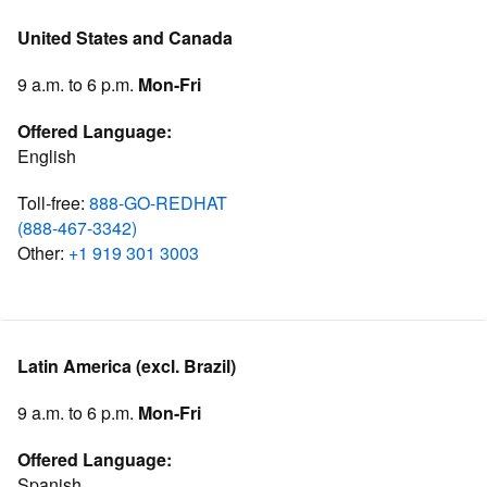
United States and Canada
9 a.m. to 6 p.m.
Mon-Fri
Offered Language:
English
Toll-free:
888-GO-REDHAT
(888-467-3342)
Other:
+1 919 301 3003
Latin America (excl. Brazil)
9 a.m. to 6 p.m.
Mon-Fri
Offered Language:
Spanish